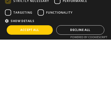
STRICTLY NECESSARY
PERFORMANCE
TARGETING
FUNCTIONALITY
Instagram
/
Whatsapp
SHOW DETAILS
ACCEPT ALL
DECLINE ALL
Do you have an idea?
POWERED BY COOKIESCRIPT
We have a solution
info@brixius.pt
Career
Looking for a job opportunity?
See open positions
Sign up for the newsletter