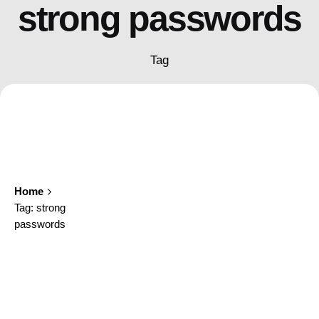
strong passwords
Tag
Home
Tag: strong
passwords
Showing 1-1 of 1 results