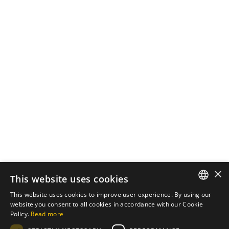
October 7, 2024
3 min read
The Importance of
Cybersecurity in Web
Development
In an increasingly digital world, the
security of...
Cybersecurity
Read More
Load More
×
This website uses cookies
This website uses cookies to improve user experience. By using our
ENGLISH
website you consent to all cookies in accordance with our Cookie
Policy.
Read more
PT