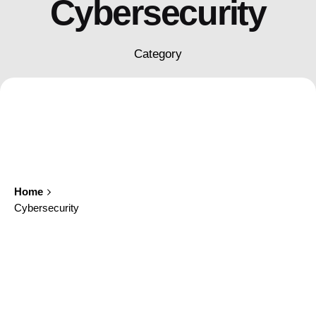
Cybersecurity
Category
Home
Cybersecurity
Showing 1-1 of 1 results