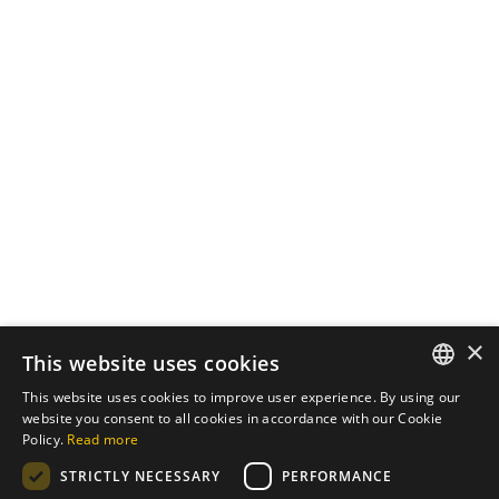
October 7, 2024
3 min read
The Importance of
Cybersecurity in Web
Development
In an increasingly digital world, the
security of...
Cybersecurity
Read More
×
Load More
This website uses cookies
This website uses cookies to improve user experience. By using our
ENGLISH
website you consent to all cookies in accordance with our Cookie
Policy.
Read more
PT
STRICTLY NECESSARY
PERFORMANCE