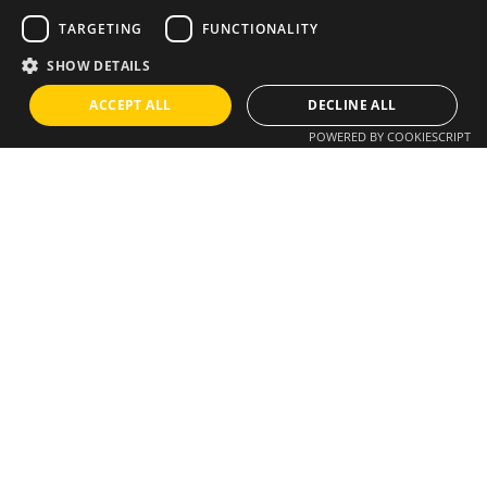
TARGETING
FUNCTIONALITY
SHOW DETAILS
Instagram
/
Whatsapp
ACCEPT ALL
DECLINE ALL
Do you have an idea?
POWERED BY COOKIESCRIPT
We have a solution
info@brixius.pt
Career
Looking for a job opportunity?
See open positions
Sign up for the newsletter