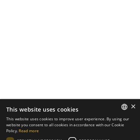
October 7, 2024
3 min read
The Importance of
Cybersecurity in Web
Development
In an increasingly digital world, the
security of...
Cybersecurity
Read More
Load More
×
This website uses cookies
This website uses cookies to improve user experience. By using our
ENGLISH
website you consent to all cookies in accordance with our Cookie
Policy.
Read more
PT