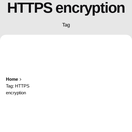
HTTPS encryption
Tag
Home
Tag: HTTPS
encryption
Showing 1-1 of 1 results