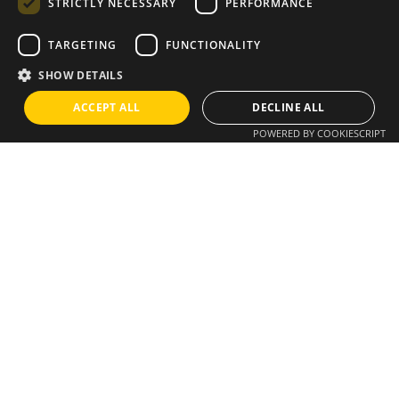
STRICTLY NECESSARY
PERFORMANCE
TARGETING
FUNCTIONALITY
Instagram
/
Whatsapp
SHOW DETAILS
ACCEPT ALL
DECLINE ALL
Do you have an idea?
POWERED BY COOKIESCRIPT
We have a solution
info@brixius.pt
Career
Looking for a job opportunity?
See open positions
Sign up for the newsletter