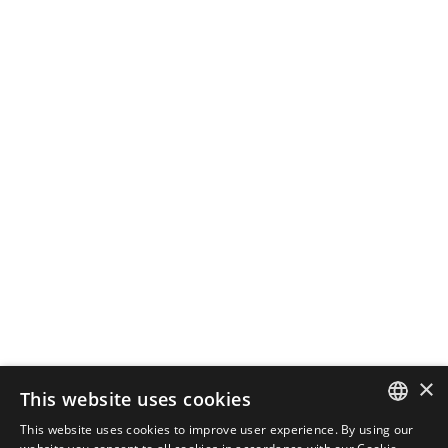
October 28, 2024
3 min read
How Local SEO Can Boost Your
Business
If your business relies on local
customers, local...
SEO
Read More
Load More
×
This website uses cookies
This website uses cookies to improve user experience. By using our
ENGLISH