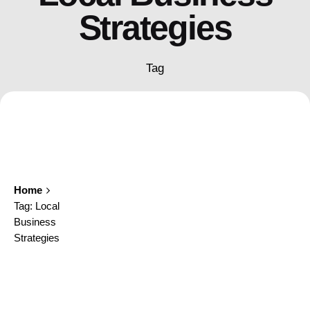
Strategies
Tag
Home
Tag: Local
Business
Strategies
Showing 1-1 of 1 results