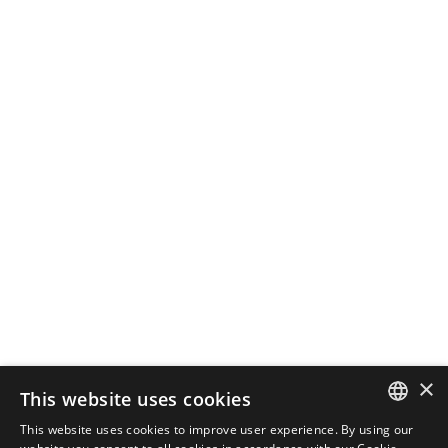
October 28, 2024
3 min read
How Local SEO Can Boost Your
Business
If your business relies on local
customers, local...
SEO
Read More
Load More
×
This website uses cookies
This website uses cookies to improve user experience. By using our
ENGLISH