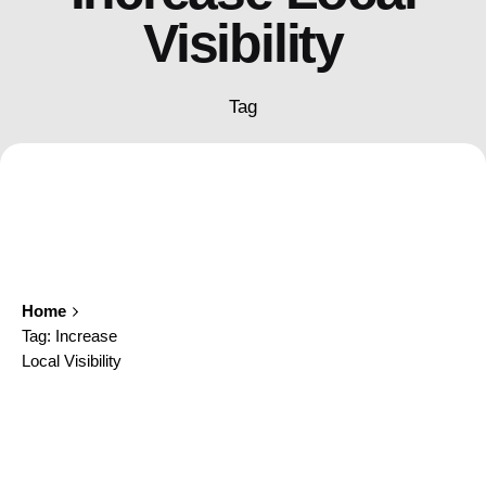
Visibility
Tag
Home
Tag: Increase
Local Visibility
Showing 1-1 of 1 results