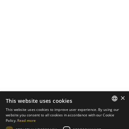
August 24, 2024
3 min read
The Impact of Effective SEO
Strategies on Business Growth
Introduction In the digital age, having a
strong...
Digital
Marketing
SEO
Read More
Load More
×
This website uses cookies
This website uses cookies to improve user experience. By using our
ENGLISH
website you consent to all cookies in accordance with our Cookie
Policy.
Read more
PT