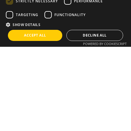
STRICTLY NECESSARY
PERFORMANCE
Instagram
/
Whatsapp
TARGETING
FUNCTIONALITY
SHOW DETAILS
Do you have an idea?
ACCEPT ALL
DECLINE ALL
POWERED BY COOKIESCRIPT
We have a solution
info@brixius.pt
Career
Looking for a job opportunity?
See open positions
Sign up for the newsletter