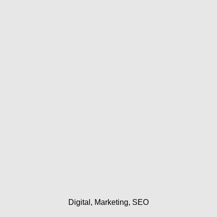
Skip
to
content
Digital
Marketing
SEO