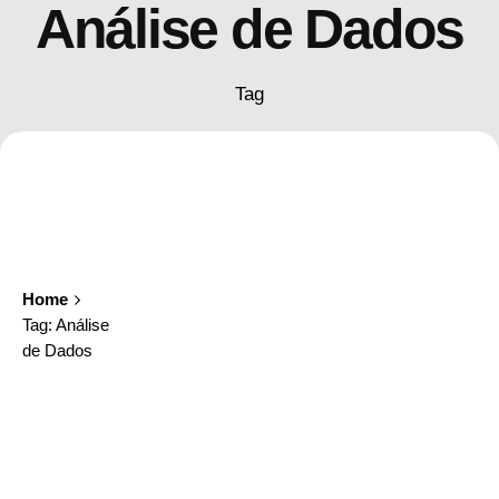
Análise de Dados
Tag
Home
Tag: Análise
de Dados
Showing 1-1 of 1 results